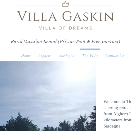
Rural Vacation Rental (Private Pool & Free Internet)
Home
Alghero
Sardegna
The Villa
Contact Us
Welcome to The 
catering retrea
from Alghero I
kilometers fro
Sardegna.