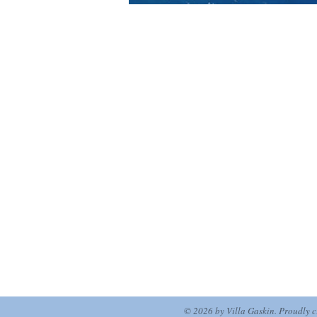
© 2026 by Villa Gaskin. Proudly 