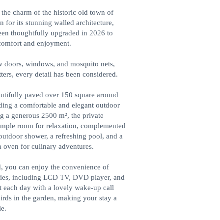
the charm of the historic old town of
 for its stunning walled architecture,
been thoughtfully upgraded in 2026 to
comfort and enjoyment.
 doors, windows, and mosquito nets,
ters, every detail has been considered.
utifully paved over 150 square around
iding a comfortable and elegant outdoor
g a generous 2500 m², the private
ample room for relaxation, complemented
outdoor shower, a refreshing pool, and a
a oven for culinary adventures.
, you can enjoy the convenience of
ies, including LCD TV, DVD player, and
rt each day with a lovely wake-up call
irds in the garden, making your stay a
e.