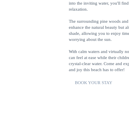
into the inviting water, you'll find
relaxation.
The surrounding pine woods and
enhance the natural beauty but a
shade, allowing you to enjoy tim
worrying about the sun.
With calm waters and virtually n
can feel at ease while their childr
crystal-clear water. Come and exp
and joy this beach has to offer!
BOOK YOUR STAY