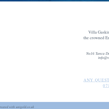
Villa Gaskin
the crowned E
No16 Tanca De
info@v
ANY QUEST
07
created with
unigold.co.uk