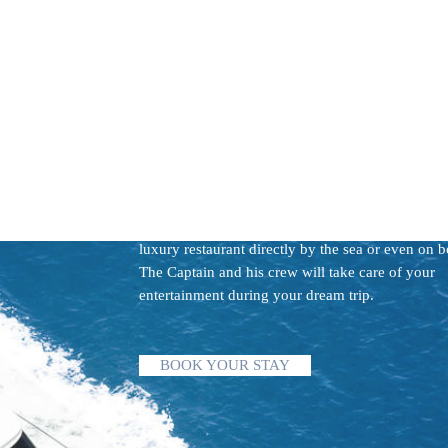
THE GOOD LIFE
Enjoy your day sailing and bathing around the "n
swimming pools" of
Sardinian Emerald Coast, Co
and Archipel La Maddalena
. Imagine spending y
day relaxing at crystal clear beaches and eating at
luxury restaurant directly by the sea or even on b
The Captain and his crew will take care of your
entertainment during your dream trip.
BOOK YOUR STAY