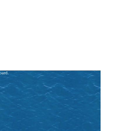
atural
rse
our
 a
oard.