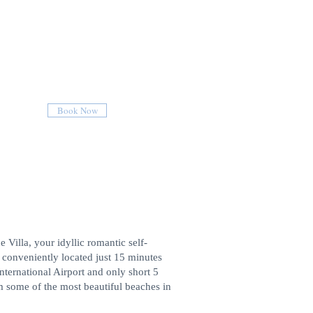
Book Now
Villa, your idyllic romantic self-
t conveniently located just 15 minutes
nternational Airport and only short 5
m some of the most beautiful beaches in