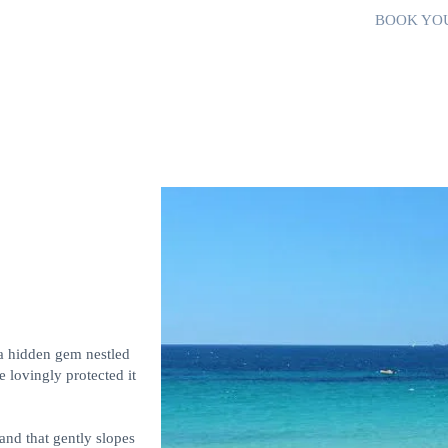
BOOK YO
a hidden gem nestled
 lovingly protected it
and that gently slopes