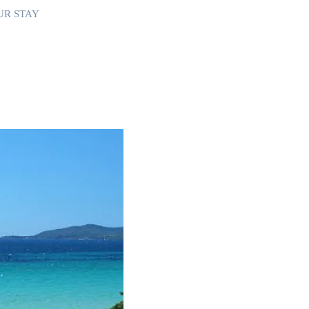
UR STAY