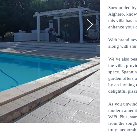
Surrounded by 
Alghero, known
this villa has 
enhance your 
With brand new
along with shut
We’ve also bea
the villa, prov
space. Spannin
garden offers 
by an inviting 
delightful pizz
As you unwind
modern amenit
WiFi. Plus, sta
from the songb
truly memorabl