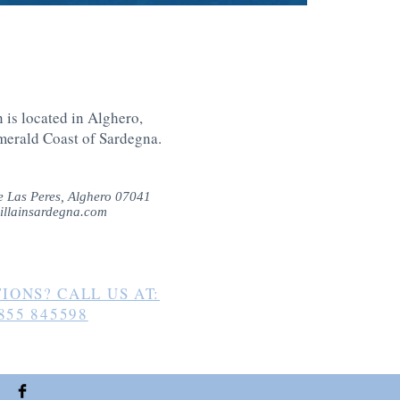
 is located in Alghero,
merald Coast of Sardegna
.
 Las Peres, Alghero 07041
illainsardegna.com
IONS? CALL US AT:
855 845598