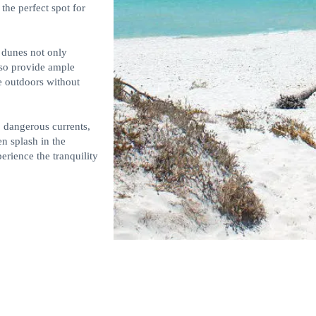
 the perfect spot for
 dunes not only
lso provide ample
e outdoors without
o dangerous currents,
en splash in the
erience the tranquility