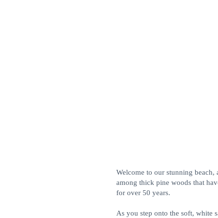
Welcome to our stunning beach, 
among thick pine woods that have
for over 50 years.
As you step onto the soft, white s